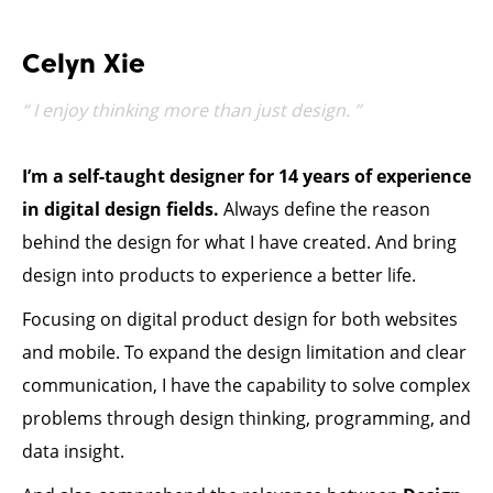
Celyn Xie
“ I enjoy thinking more than just design. ”
I’m a self-taught designer for
14
years of experience
in digital design fields.
Always define the reason
behind the design for what I have created. And bring
design into products to experience a better life.
Focusing on digital product design for both websites
and mobile. To expand the design limitation and clear
communication, I have the capability to solve complex
problems through design thinking, programming, and
data insight.