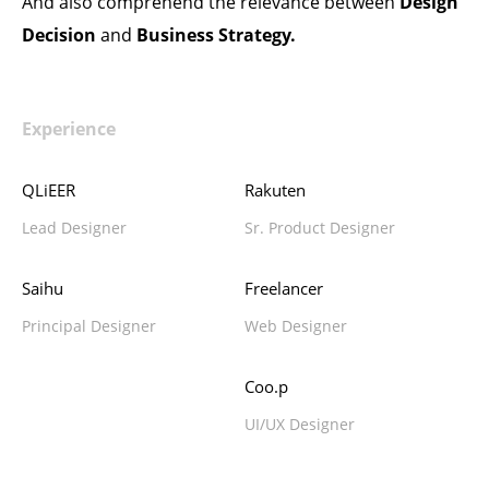
And also comprehend the relevance between
Design
Decision
and
Business Strategy.
Experience
QLiEER
Rakuten
Lead Designer
Sr. Product Designer
Saihu
Freelancer
Principal Designer
Web Designer
Coo.p
UI/UX Designer